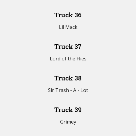
Truck 36
Lil Mack
Truck 37
Lord of the Flies
Truck 38
Sir Trash - A - Lot
Truck 39
Grimey