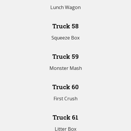
Lunch Wagon
Truck 58
Squeeze Box
Truck 59
Monster Mash
Truck 60
First Crush
Truck 61
Litter Box