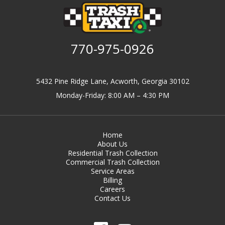
770-975-0926
5432 Pine Ridge Lane, Acworth, Georgia 30102
Monday-Friday: 8:00 AM – 4:30 PM
Home
About Us
Residential Trash Collection
Commercial Trash Collection
Service Areas
Billing
Careers
Contact Us