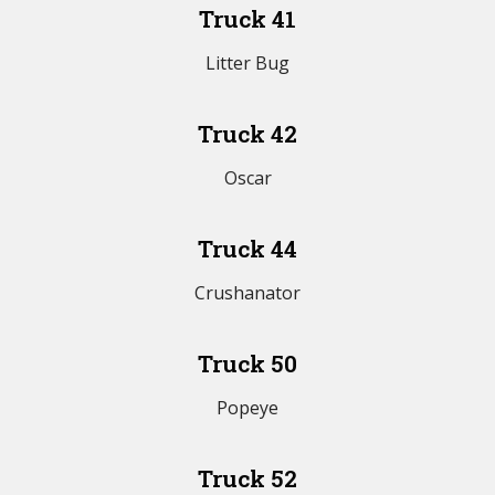
Truck 41
Litter Bug
Truck 42
Oscar
Truck 44
Crushanator
Truck 50
Popeye
Truck 52