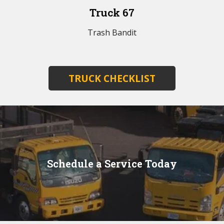
Truck 67
Trash Bandit
TRUCK CHECKLIST
Schedule a Service Today