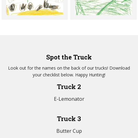
Spot the Truck
Look out for the names on the back of our trucks! Download
your checklist below. Happy Hunting!
Truck 2
E-Lemonator
Truck 3
Butter Cup