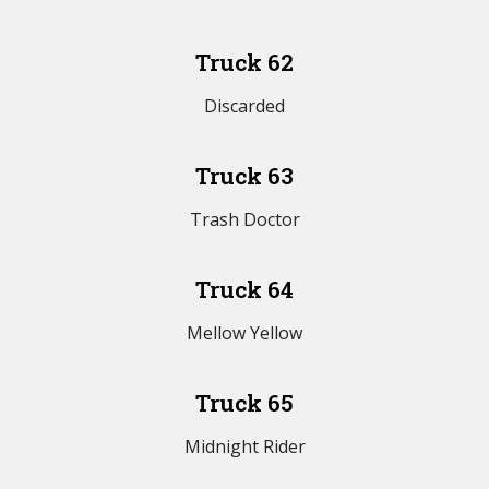
Truck 62
Discarded
Truck 63
Trash Doctor
Truck 64
Mellow Yellow
Truck 65
Midnight Rider