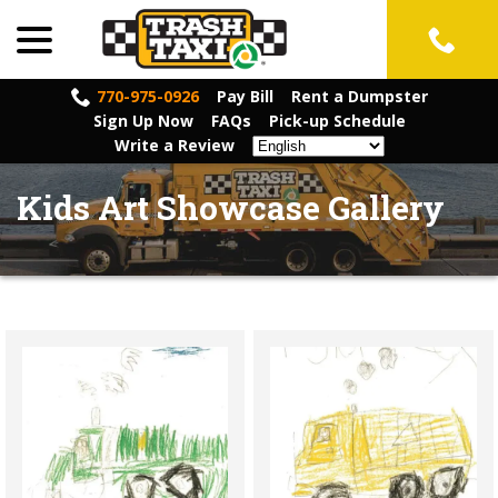
menu
Skip
to
Content
770-975-0926
Pay Bill
Rent a Dumpster
Sign Up Now
FAQs
Pick-up Schedule
Write a Review
Kids Art Showcase Gallery