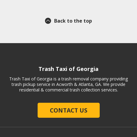
Back to the top
Trash Taxi of Georgia
Trash Taxi of Georgia is a trash removal company providing
trash pickup service in Acworth & Atlanta, GA. We provide
residential & commercial trash collection services.
CONTACT US