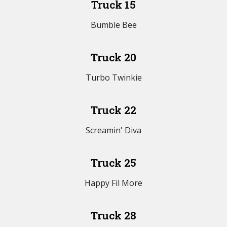
Truck 15
Bumble Bee
Truck 20
Turbo Twinkie
Truck 22
Screamin' Diva
Truck 25
Happy Fil More
Truck 28