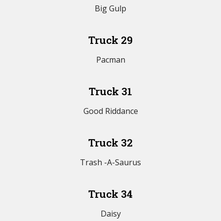
Big Gulp
Truck 29
Pacman
Truck 31
Good Riddance
Truck 32
Trash -A-Saurus
Truck 34
Daisy