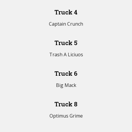
Truck 4
Captain Crunch
Truck 5
Trash A Liciuos
Truck 6
Big Mack
Truck 8
Optimus Grime