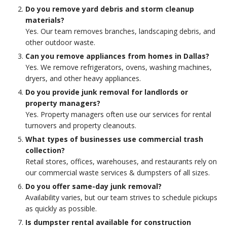
Do you remove yard debris and storm cleanup
materials?
Yes. Our team removes branches, landscaping debris, and
other outdoor waste.
Can you remove appliances from homes in Dallas?
Yes. We remove refrigerators, ovens, washing machines,
dryers, and other heavy appliances.
Do you provide junk removal for landlords or
property managers?
Yes. Property managers often use our services for rental
turnovers and property cleanouts.
What types of businesses use commercial trash
collection?
Retail stores, offices, warehouses, and restaurants rely on
our commercial waste services & dumpsters of all sizes.
Do you offer same-day junk removal?
Availability varies, but our team strives to schedule pickups
as quickly as possible.
Is dumpster rental available for construction