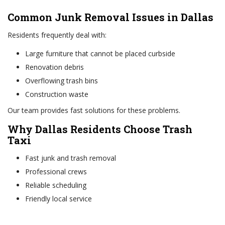
Common Junk Removal Issues in Dallas
Residents frequently deal with:
Large furniture that cannot be placed curbside
Renovation debris
Overflowing trash bins
Construction waste
Our team provides fast solutions for these problems.
Why Dallas Residents Choose Trash
Taxi
Fast junk and trash removal
Professional crews
Reliable scheduling
Friendly local service