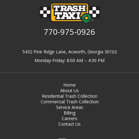
770-975-0926
5432 Pine Ridge Lane, Acworth, Georgia 30102
Monday-Friday: 8:00 AM – 4:30 PM
Home
About Us
Residential Trash Collection
Commercial Trash Collection
Service Areas
Billing
Careers
Contact Us