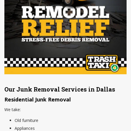
Our Junk Removal Services in Dallas
Residential Junk Removal
We take:
Old furniture
Appliances