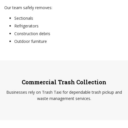
Our team safely removes:
Sectionals
Refrigerators
Construction debris
Outdoor furniture
Commercial Trash Collection
Businesses rely on Trash Taxi for dependable trash pickup and
waste management services.