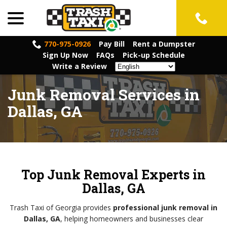
menu
Skip
to
Content
770-975-0926
Pay Bill
Rent a Dumpster
Sign Up Now
FAQs
Pick-up Schedule
Write a Review
Junk Removal Services in
Dallas, GA
Top Junk Removal Experts in
Dallas, GA
Trash Taxi of Georgia provides
professional junk removal in
Dallas, GA
, helping homeowners and businesses clear