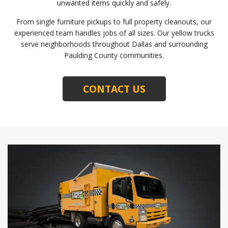
unwanted items quickly and safely.
From single furniture pickups to full property cleanouts, our
experienced team handles jobs of all sizes. Our yellow trucks
serve neighborhoods throughout Dallas and surrounding
Paulding County communities.
CONTACT US