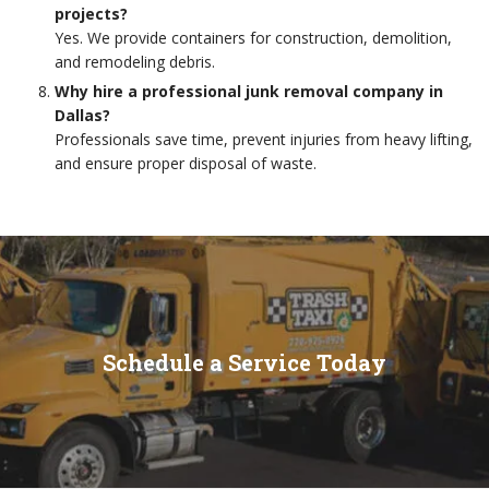
projects?
Yes. We provide containers for construction, demolition,
and remodeling debris.
Why hire a professional junk removal company in
Dallas?
Professionals save time, prevent injuries from heavy lifting,
and ensure proper disposal of waste.
Schedule a Service Today