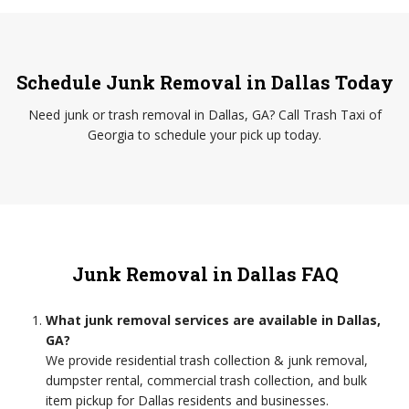
Schedule Junk Removal in Dallas Today
Need junk or trash removal in Dallas, GA? Call Trash Taxi of
Georgia to schedule your pick up today.
Junk Removal in Dallas FAQ
What junk removal services are available in Dallas,
GA?
We provide residential trash collection & junk removal,
dumpster rental, commercial trash collection, and bulk
item pickup for Dallas residents and businesses.