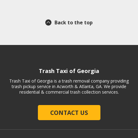
Back to the top
Trash Taxi of Georgia
Trash Taxi of Georgia is a trash removal company providing
trash pickup service in Acworth & Atlanta, GA. We provide
residential & commercial trash collection services.
CONTACT US