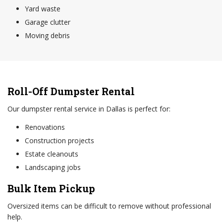
Yard waste
Garage clutter
Moving debris
Roll-Off Dumpster Rental
Our dumpster rental service in Dallas is perfect for:
Renovations
Construction projects
Estate cleanouts
Landscaping jobs
Bulk Item Pickup
Oversized items can be difficult to remove without professional
help.