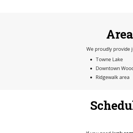
Area
We proudly provide 
Towne Lake
Downtown Wood
Ridgewalk area
Schedu