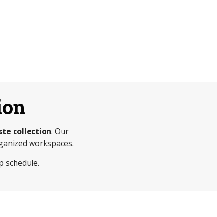
ion
te collection
. Our
organized workspaces.
p schedule.