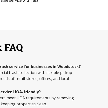
able service with fast
.
k FAQ
trash service for businesses in Woodstock?
ial trash collection with flexible pickup
eds of retail stores, offices, and local
service HOA-friendly?
ers meet HOA requirements by removing
 keeping properties clean.