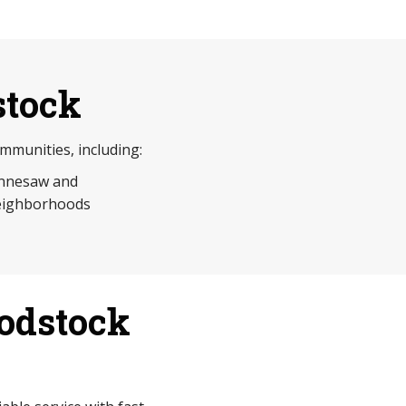
stock
munities, including:
nnesaw and
eighborhoods
odstock