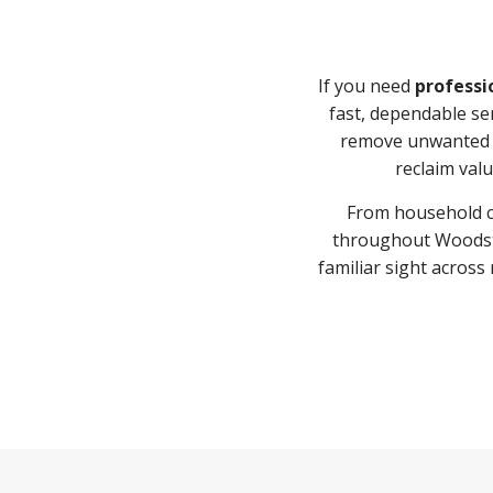
If you need
professi
fast, dependable se
remove unwanted i
reclaim valu
From household cl
throughout Woodsto
familiar sight acro