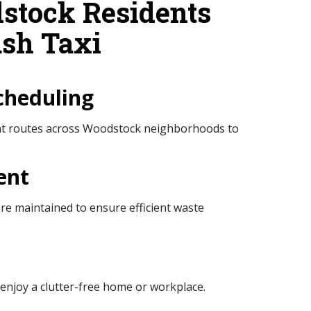
tock Residents
sh Taxi
cheduling
ent routes across Woodstock neighborhoods to
ent
e maintained to ensure efficient waste
enjoy a clutter-free home or workplace.