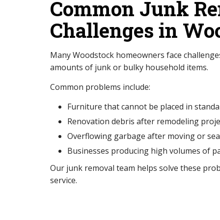
Common Junk Re
Challenges in Wo
Many Woodstock homeowners face challenges
amounts of junk or bulky household items.
Common problems include:
Furniture that cannot be placed in standa
Renovation debris after remodeling proje
Overflowing garbage after moving or sea
Businesses producing high volumes of p
Our junk removal team helps solve these prob
service.