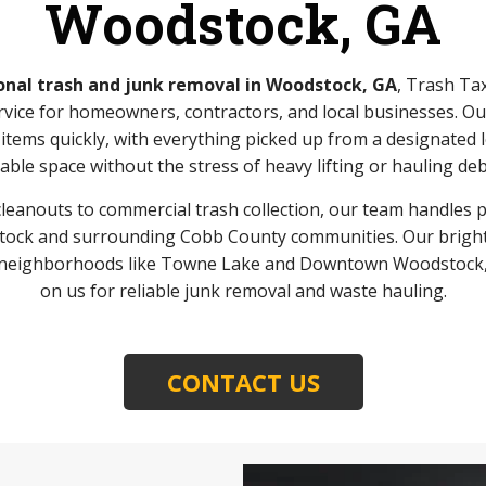
Woodstock, GA
onal trash and junk removal in Woodstock, GA
, Trash Ta
rvice for homeowners, contractors, and local businesses. O
tems quickly, with everything picked up from a designated l
able space without the stress of heavy lifting or hauling deb
eanouts to commercial trash collection, our team handles pro
ck and surrounding Cobb County communities. Our bright 
ss neighborhoods like Towne Lake and Downtown Woodstock, 
on us for reliable junk removal and waste hauling.
CONTACT US