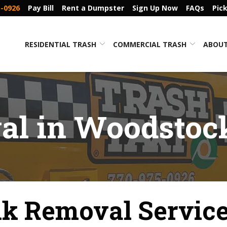
5-0926
Pay Bill
Rent a Dumpster
Sign Up Now
FAQs
Pic
RESIDENTIAL TRASH
COMMERCIAL TRASH
ABOUT
l in Woodstoc
k Removal Service