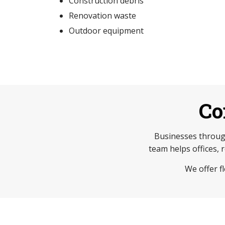
Construction debris
Renovation waste
Outdoor equipment
Co
Businesses throug
team helps offices, 
We offer f