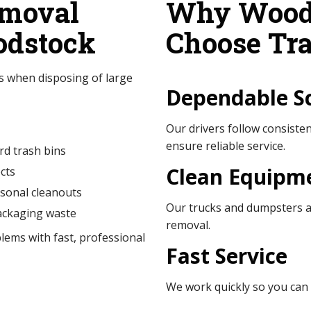
moval
Why Woods
odstock
Choose Tra
 when disposing of large
Dependable S
Our drivers follow consist
ensure reliable service.
rd trash bins
Clean Equipm
cts
sonal cleanouts
Our trucks and dumpsters ar
ackaging waste
removal.
lems with fast, professional
Fast Service
We work quickly so you can 