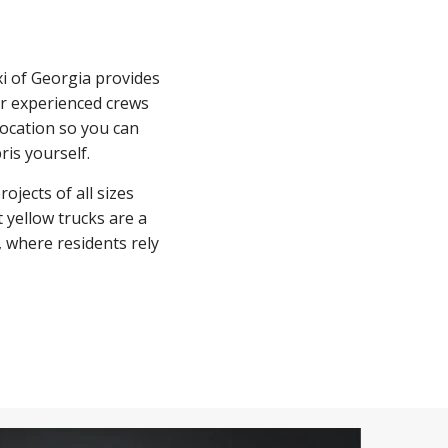
xi of Georgia provides
ur experienced crews
ocation so you can
ris yourself.
jects of all sizes
yellow trucks are a
where residents rely