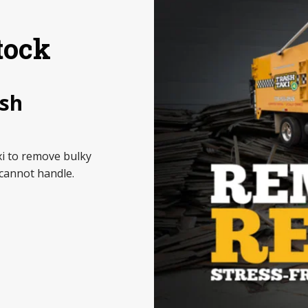
tock
ash
i to remove bulky
cannot handle.