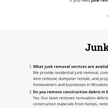
If you need
junk rem
Junk
What junk removal services are availa
We provide residential junk removal, com
item removal, dumpster rentals, and prop
homeowners and businesses in Woodsto
Do you remove construction debris in
Yes. Our team removes renovation debris,
construction materials from homes, remod