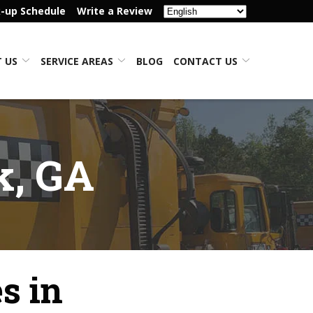
k-up Schedule
Write a Review
 US
SERVICE AREAS
BLOG
CONTACT US
k, GA
s in