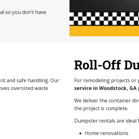
sal so you don’t have
Roll-Off D
nt and safe handling. Our
For remodeling projects or
ves oversized waste
service in Woodstock, GA
We deliver the container di
the project is complete.
Dumpster rentals are ideal f
Home renovations