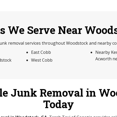
s We Serve Near Wood
junk removal services throughout Woodstock and nearby com
East Cobb
Nearby Ke
Acworth n
stock
West Cobb
le Junk Removal in Wo
Today