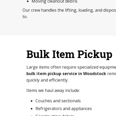
Moving cleanout debris
Our crew handles the lifting, loading, and dispo
to.
Bulk Item Pickup
Large items often require specialized equipme
bulk item pickup service in Woodstock
remo
quickly and efficiently.
Items we haul away include:
Couches and sectionals
Refrigerators and appliances