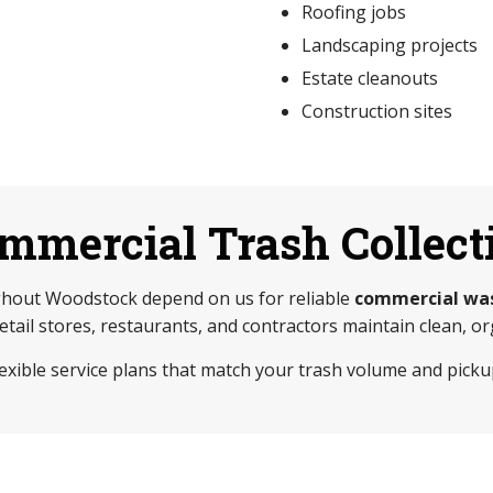
Roofing jobs
Landscaping projects
Estate cleanouts
Construction sites
mmercial Trash Collect
hout Woodstock depend on us for reliable
commercial was
retail stores, restaurants, and contractors maintain clean, 
lexible service plans that match your trash volume and picku