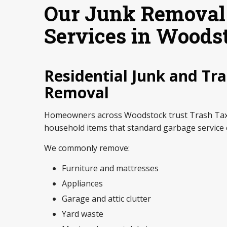
Our Junk Removal
Services in Woods
Residential Junk and Tr
Removal
Homeowners across Woodstock trust Trash Tax
household items that standard garbage service 
We commonly remove:
Furniture and mattresses
Appliances
Garage and attic clutter
Yard waste