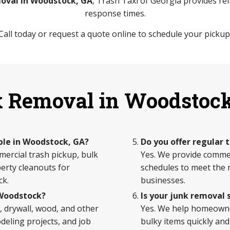
oval in Woodstock, GA
, Trash Taxi of Georgia provides reli
response times.
Call today or request a quote online to schedule your pickup
 Removal in Woodstoc
ble in Woodstock, GA?
Do you offer regular 
mercial trash pickup, bulk
Yes. We provide commerc
erty cleanouts for
schedules to meet the ne
ck.
businesses.
 Woodstock?
Is your junk removal 
 drywall, wood, and other
Yes. We help homeown
eling projects, and job
bulky items quickly and