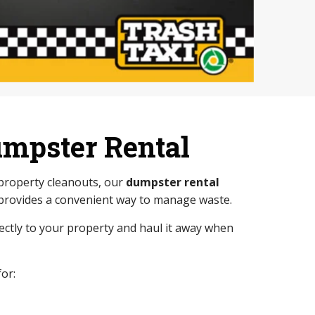
umpster Rental
 property cleanouts, our
dumpster rental
provides a convenient way to manage waste.
rectly to your property and haul it away when
or: