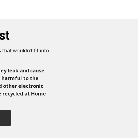
st
that wouldn’t fit into
.
ey leak and cause
& harmful to the
d other electronic
be recycled at Home