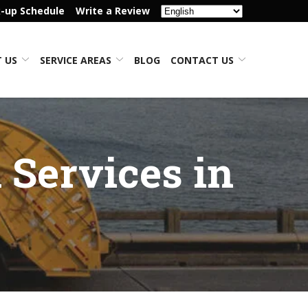
k-up Schedule
Write a Review
 US
SERVICE AREAS
BLOG
CONTACT US
 Services in