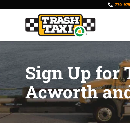
Skip
770-97
to
Content
Sign Up for 
Acworth and