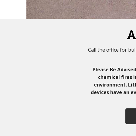
A
Call the office for b
Please Be Advise
chemical fires 
environment. Lith
devices have an ev