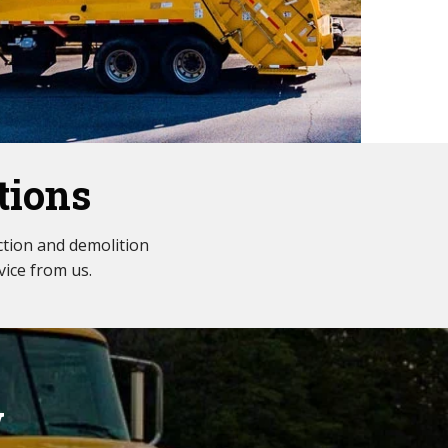
tions
tion and demolition
vice from us.
w