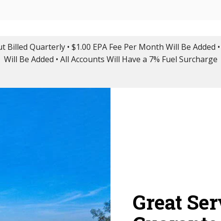
ut Billed Quarterly • $1.00 EPA Fee Per Month Will Be Added •
Will Be Added • All Accounts Will Have a 7% Fuel Surcharge
Great Ser