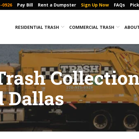
5-0926
Pay Bill
Rent a Dumpster
Sign Up Now
FAQs
Pic
RESIDENTIAL TRASH
COMMERCIAL TRASH
ABOUT
Trash Collection
 Dallas