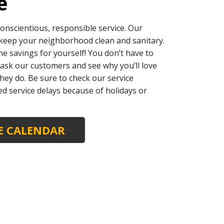
e
onscientious, responsible service. Our
 keep your neighborhood clean and sanitary.
he savings for yourself! You don’t have to
t ask our customers and see why you’ll love
hey do. Be sure to check our service
ed service delays because of holidays or
CE CALENDAR