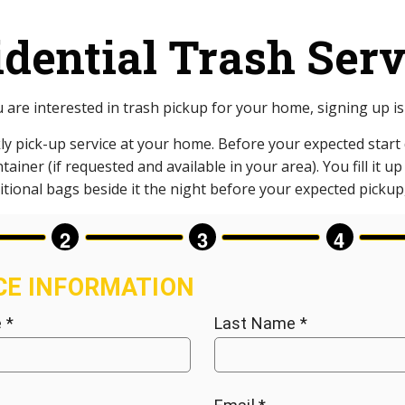
idential Trash Serv
u are interested in trash pickup for your home, signing up is
ly pick-up service at your home. Before your expected start d
ainer (if requested and available in your area). You fill it u
tional bags beside it the night before your expected pickup, 