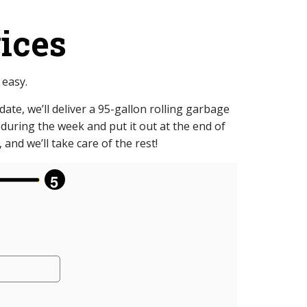
ices
 easy.
ate, we’ll deliver a 95-gallon rolling garbage
p during the week and put it out at the end of
and we’ll take care of the rest!