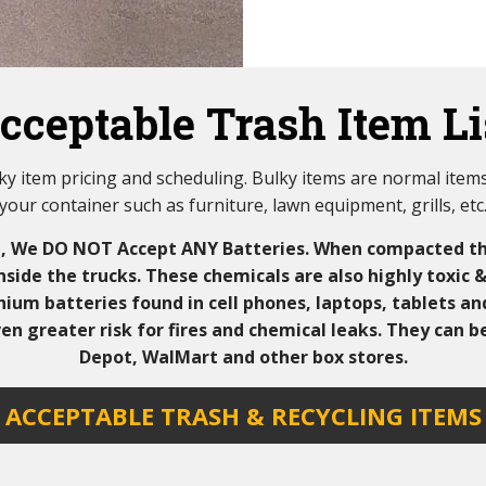
cceptable Trash Item Li
ulky item pricing and scheduling. Bulky items are normal items 
your container such as furniture, lawn equipment, grills, etc
d, We DO NOT Accept ANY Batteries. When compacted th
inside the trucks. These chemicals are also highly toxic 
ium batteries found in cell phones, laptops, tablets an
en greater risk for fires and chemical leaks. They can 
Depot, WalMart and other box stores.
ACCEPTABLE TRASH & RECYCLING ITEMS