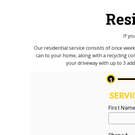
Res
If yo
Our residential service consists of once week
can to your home, along with a recycling cont
your driveway with up to 3 addi