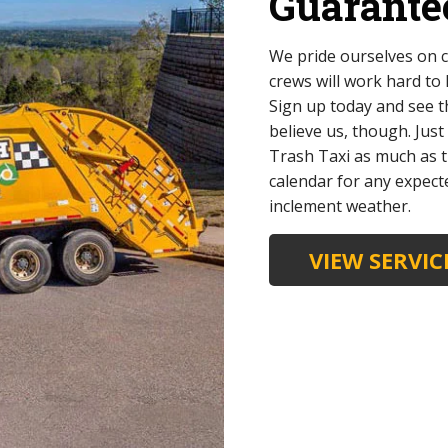
Guarante
We pride ourselves on c
crews will work hard to
Sign up today and see t
believe us, though. Jus
Trash Taxi as much as t
calendar for any expect
inclement weather.
VIEW SERVI