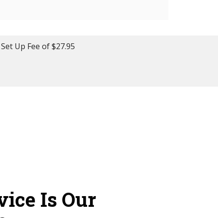
 Set Up Fee of $27.95
vice Is Our