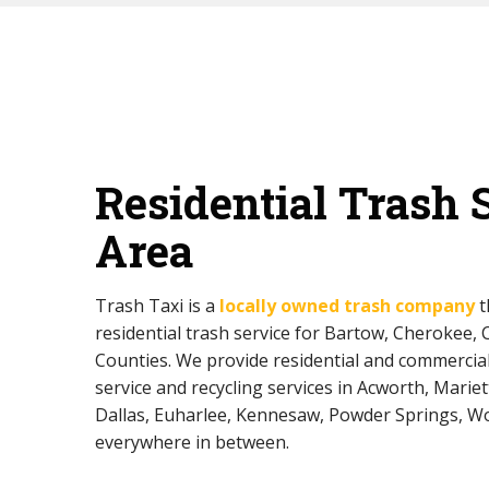
Residential Trash 
Area
Trash Taxi is a
locally owned trash company
t
residential trash service for Bartow, Cherokee,
Counties. We provide residential and commerci
service and recycling services in Acworth, Mariett
Dallas, Euharlee, Kennesaw, Powder Springs, W
everywhere in between.