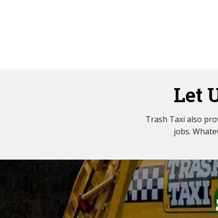
Let 
Trash Taxi also pr
jobs. Whatev