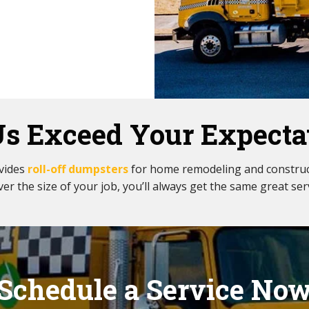
Us Exceed Your Expecta
ovides
roll-off dumpsters
for home remodeling and construc
er the size of your job, you’ll always get the same great ser
Schedule a Service No