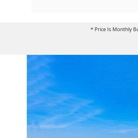
* Price Is Monthly B