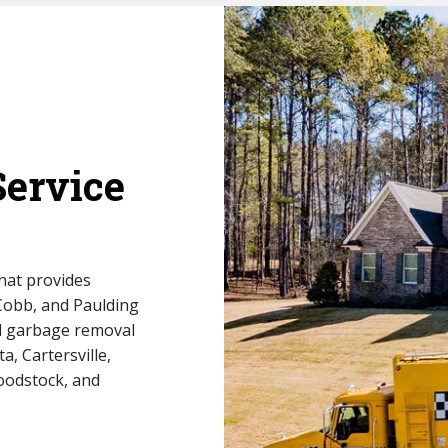
Service
hat provides
 Cobb, and Paulding
al garbage removal
a, Cartersville,
oodstock, and